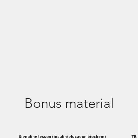
Bonus material
Signaling lesson (insulin/glucagon biochem)
TB 