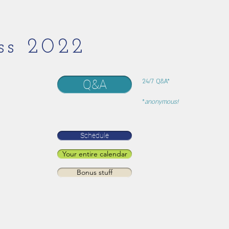
ss 2022
Q&A
24/7 Q&A*
*
anonymous!
Schedule
Your entire calendar
Bonus stuff