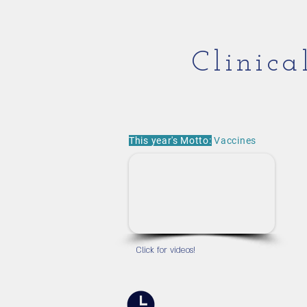
Clinic
This year's Motto:
Vaccines
Click for videos!