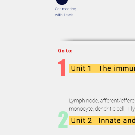
Set meeting
with Lewis
Go to:
1
Unit 1 The immun
Lymph node, afferent/effere
monocyte, dendritic cell, T l
2
Unit 2 Innate and