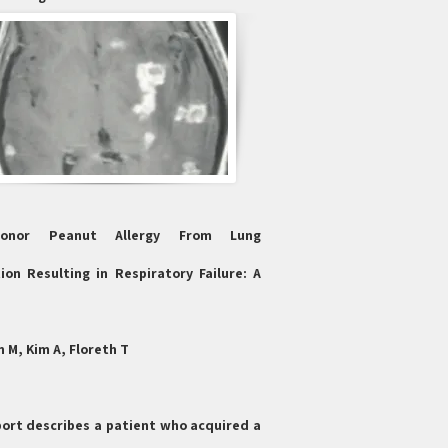
Donor Peanut Allergy From Lung
ion Resulting in Respiratory Failure: A
 M, Kim A, Floreth T
port describes a patient who acquired a