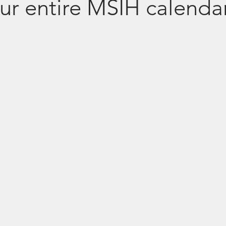
ur entire MSIH calenda