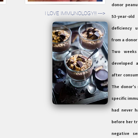
donor peanut
I LOVE IMMUNOLOGY!!! --->
53-year-ol
deficiency 
from a donor 
Two weeks 
developed a
after consum
The donor's 
specific immu
had never h
before her t
negative se