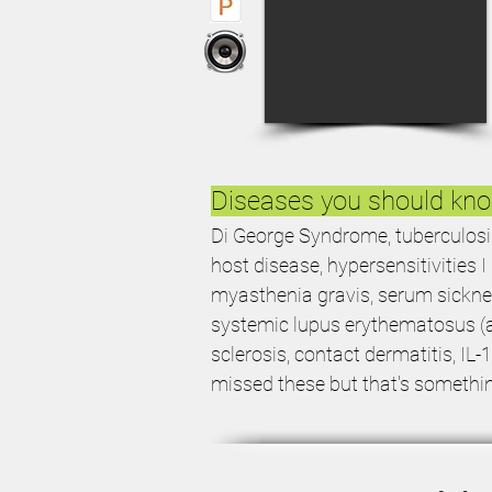
Diseases you should kn
Di George Syndrome, tuberculosis i
host disease, hypersensitivities I I
myasthenia gravis, serum sickne
systemic lupus erythematosus (an
sclerosis, contact dermatitis, IL-
missed these but that's somethi