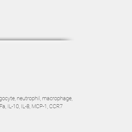
agocyte, neutrophil, macrophage,
NFa, IL-10, IL-8, MCP-1, CCR7