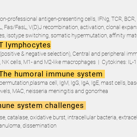
on-professional antigen-presenting cells, IFNg, TCR, BCR,
Fas/FasL, V(D)J recombination, activation, clonal expa
ies, isotype switching, somatic hypermutation, affinity ma
T lymphocytes
positive & negative selection), Central and peripheral i
s, NK cells, M1- and M2-like macrophages | Cytokines: IL-1
 The humoral immune system
ermutation,plasma cell, IgM, IgG, IgA, IgE, mast cells, bas
vels, MAC, neisseria meningitis and gonorhea
une system challenges
catalase, oxidative burst, intracellular bacteria, extracell
ranuloma, dissemination