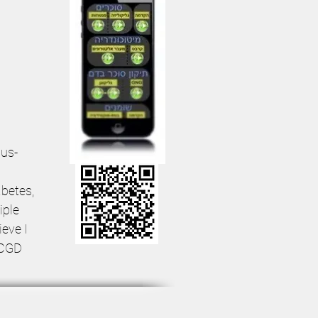
sus-
betes,
iple
ieve I
 CGD