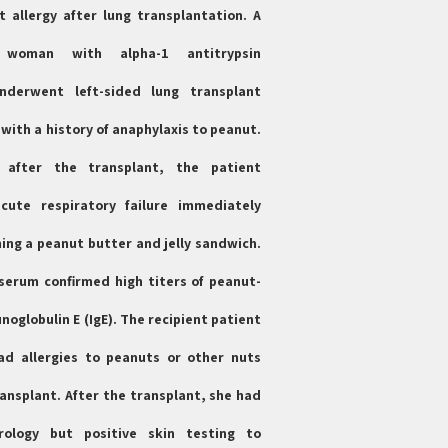
 allergy after lung transplantation. A
d woman with alpha-1 antitrypsin
underwent left-sided lung transplant
with a history of anaphylaxis to peanut.
after the transplant, the patient
cute respiratory failure immediately
ing a peanut butter and jelly sandwich.
serum confirmed high titers of peanut-
noglobulin E (IgE). The recipient patient
ad allergies to peanuts or other nuts
ransplant. After the transplant, she had
rology but positive skin testing to