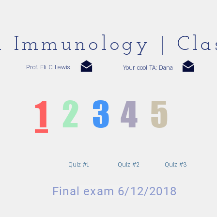
al Immunology | Cla
Prof. Eli C Lewis
Your cool TA: Dana
1
2
3
4
5
Quiz #1
Quiz #2
Quiz #3
Final exam 6/12/2018