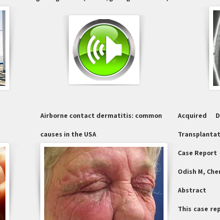
Airborne contact dermatitis: common
Acquired 
causes in the USA
Transplantat
Case Report
Odish M, Chen
Abstract
This case re