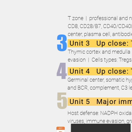
T zone | professional and n
CD8, CD28/B7, CD40/CD40L, 
3
center, plasma cell, antibod
Unit 3 Up close: 
Thymic cortex and medulla (
evasion | Cells types: Treg
4
Unit 4 Up close:
Germinal center, somatic hyp
and BCR, complement, C3 le
5
Unit 5 Major imm
Host defense: NADPH oxidase, 
viruses, immune evasion, g