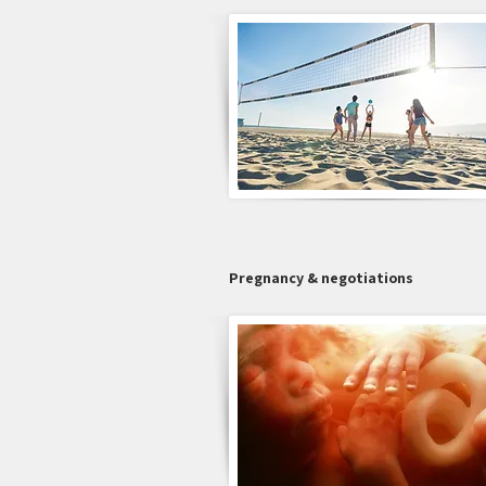
Pregnancy & negotiations