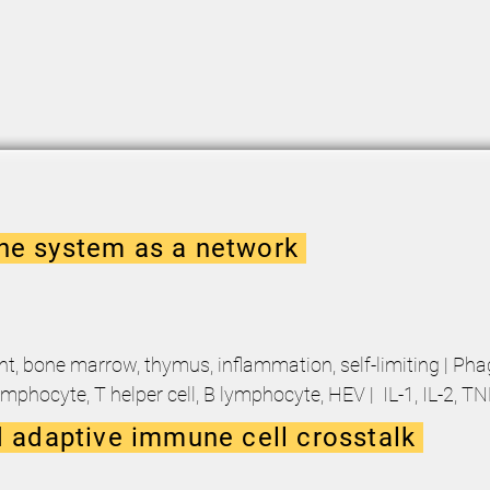
e system as a network
nt, bone marrow, thymus, inflammation, self-limiting | Ph
ymphocyte, T helper cell, B lymphocyte, HEV | IL-1, IL-2, T
 adaptive immune cell crosstalk