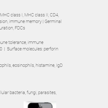
 MHC class I, MHC class II, CD4,
nsion, immune memory | Germinal
turation, FDCs
mmune tolerance, immune
0 | Surface molecules: perforin
ophils, eosinophils, histamine, IgD
ular bacteria, fungi, parasites,