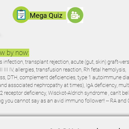
Mega
Quiz
ow by now:
nfection, transplant rejection, acute (gut, skin) graft-ver
I III IV, allergies, transfusion reaction, Rh fetal hemolysis,
ss, DTH, complement deficiencies, type 1 autoimmune dia
d associated nephropathy at times), IgA deficiency, mult
12 receptor deficiency, Wisckot-Aldrich syndrome , can't bel
ng you cannot say as an avid immuno follower!! -- RA and