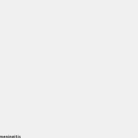
meningitis