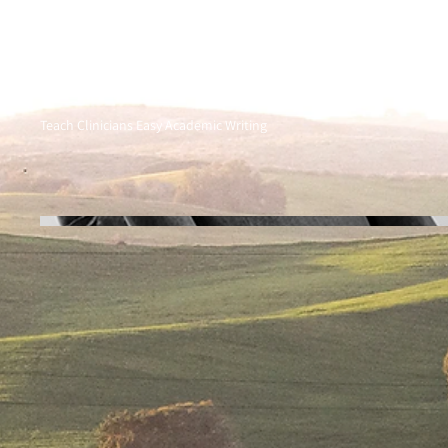
Teach Clinicians Easy Academic Writing